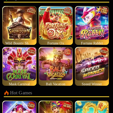
Wild Bounty Showdown
Fortune Ox
Fortune Rabbit
Mask Carnival
Bali Vacation
Speed Winner
Hot Games