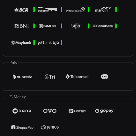
Pulsa
E-Money