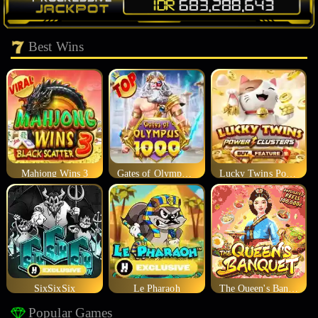
Best Wins
Mahjong Wins 3
Gates of Olympus 1000
Lucky Twins Power Clusters
SixSixSix
Le Pharaoh
The Queen's Banquet
Popular Games