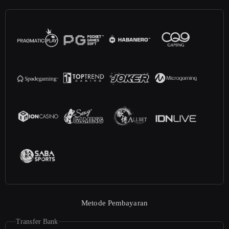
deskripsi
meta:
Metode Pembayaran
Transfer Bank