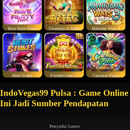
Rave Party Fever
Treasures of Aztec
Mahjong Ways 3
Heist Stakes
Fortune Gems 2
Carnaval Fiesta
IndoVegas99 Pulsa : Game Online
Ini Jadi Sumber Pendapatan
Pratinjau
Penyedia Games