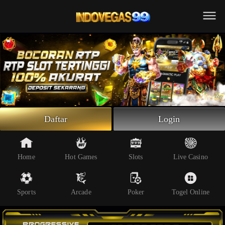
Beranda
Slot Online
Live Casino
Sportsbook
Arcade
Togel Online
Daftar
Login
Poker
Whatsapp
Home
Hot Games
Slots
Live Casino
Telegram
Sports
Arcade
Poker
Togel Online
Livechat