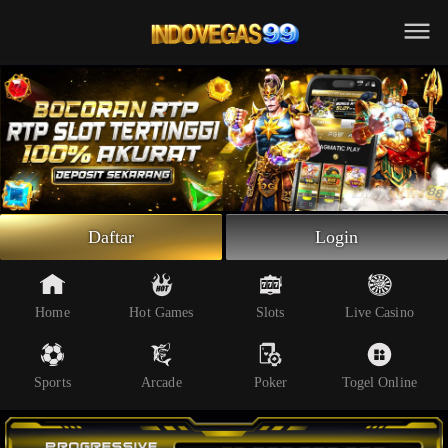
Beranda
Slot Online
Live Casino
Sportsbook
Arcade
Togel Online
Daftar
Login
Poker
Whatsapp
Home
Hot Games
Slots
Live Casino
Telegram
Sports
Arcade
Poker
Togel Online
Livechat