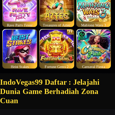
Rave Party Fever
Treasures of Aztec
Mahjong Ways 3
Heist Stakes
Fortune Gems 2
Carnaval Fiesta
IndoVegas99 Daftar : Jelajahi
Dunia Game Berhadiah Zona
Cuan