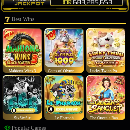
Best Wins
Mahjong Wins 3
Gates of Olympus 1000
Lucky Twins Power Clusters
SixSixSix
Le Pharaoh
The Queen's Banquet
Popular Games