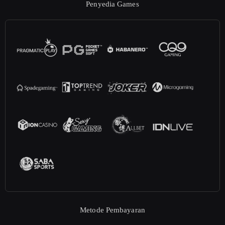
Penyedia Games
Metode Pembayaran