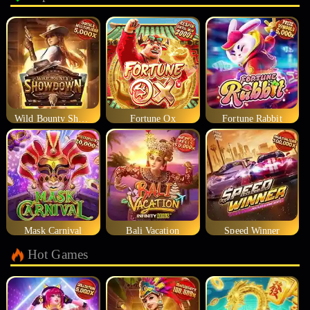
Wild Bounty Showdown
Fortune Ox
Fortune Rabbit
Mask Carnival
Bali Vacation
Speed Winner
Hot Games