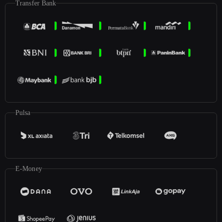
Transfer Bank
Pulsa
E-Money