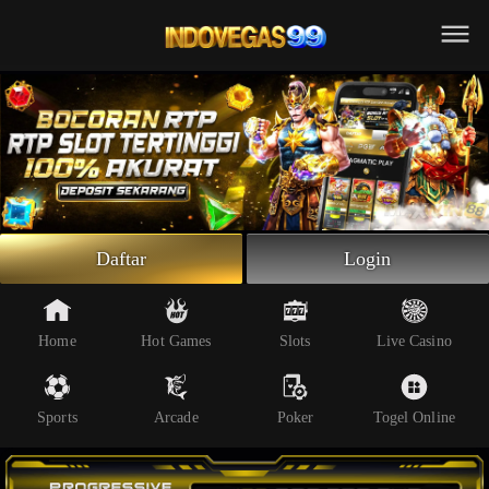
Beranda
Slot Online
Live Casino
Sportsbook
Arcade
Togel Online
Daftar
Login
Poker
Whatsapp
Home
Hot Games
Slots
Live Casino
Telegram
Sports
Arcade
Poker
Togel Online
Livechat