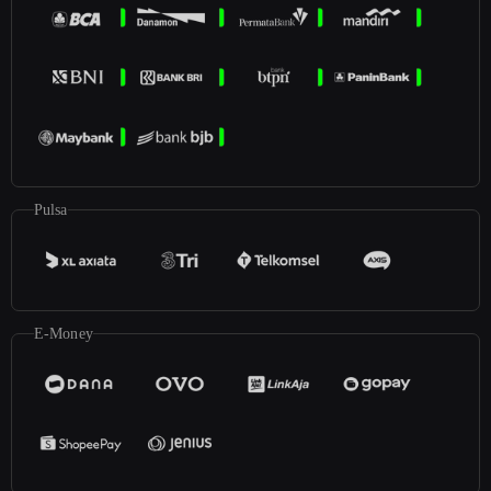
Pulsa
E-Money