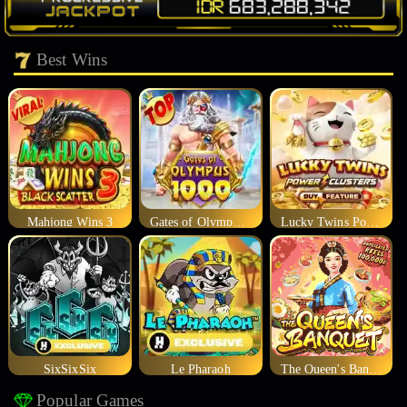
Best Wins
Mahjong Wins 3
Gates of Olympus 1000
Lucky Twins Power Clusters
SixSixSix
Le Pharaoh
The Queen's Banquet
Popular Games