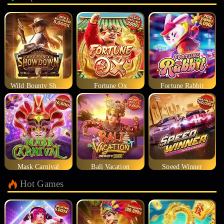
Wild Bounty Showdown
Fortune Ox
Fortune Rabbit
Mask Carnival
Bali Vacation
Speed Winner
Hot Games