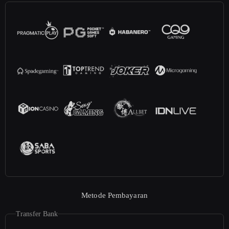
Metode Pembayaran
Transfer Bank