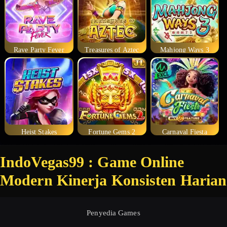
Rave Party Fever
Treasures of Aztec
Mahjong Ways 3
Heist Stakes
Fortune Gems 2
Carnaval Fiesta
IndoVegas99 : Game Online
Modern Kinerja Konsisten Harian
Penyedia Games